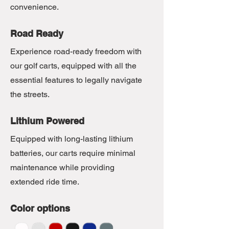
convenience.
Road Ready
Experience road-ready freedom with
our golf carts, equipped with all the
essential features to legally navigate
the streets.
Lithium Powered
Equipped with long-lasting lithium
batteries, our carts require minimal
maintenance while providing
extended ride time.
Color options