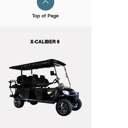
Top of Page
X-CALIBER 6