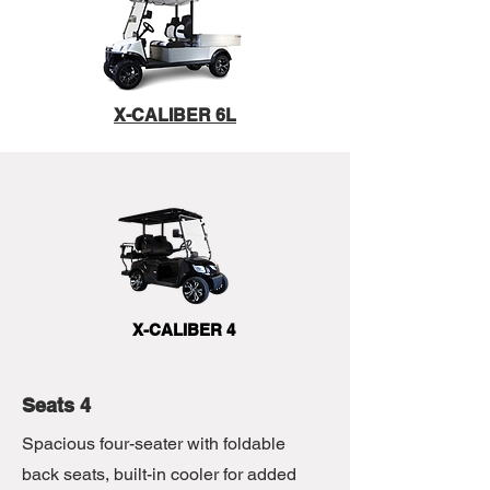
X-CALIBER 6L
X-CALIBER 4
Seats 4
Spacious four-seater with foldable
back seats, built-in cooler for added