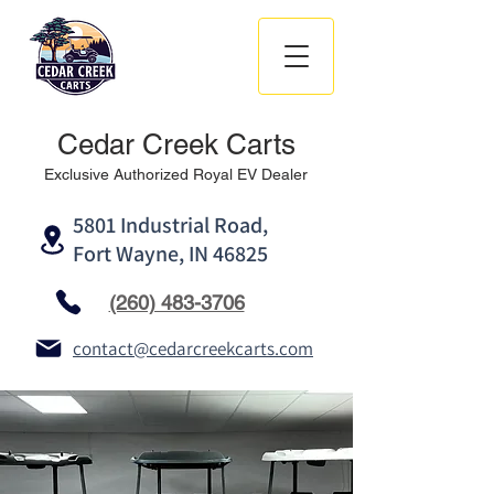
Cedar Creek Carts
Exclusive Authorized Royal EV Dealer
5801 Industrial Road,
Fort Wayne, IN 46825
(260) 483-3706
contact@cedarcreekcarts.com