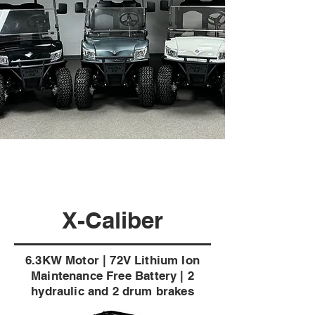
X-Caliber
6.3KW Motor | 72V Lithium Ion
Maintenance Free Battery | 2
hydraulic and 2 drum brakes