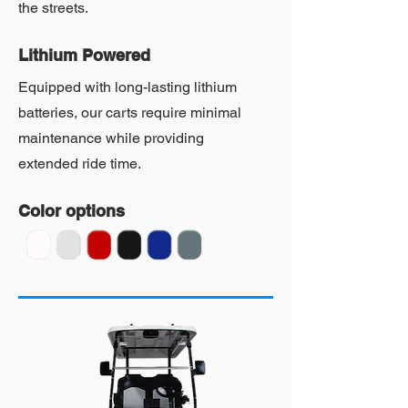
the streets.
Lithium Powered
Equipped with long-lasting lithium
batteries, our carts require minimal
maintenance while providing
extended ride time.
Color options