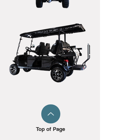
Top of Page