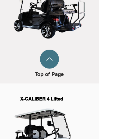
Top of Page
X-CALIBER 4 Lifted