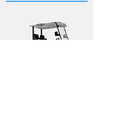
X-CALIBER 6 Lifted
Seats 2
Spacious two-seater with hydraulic
dump bed, tow up to 1,300 pounds.