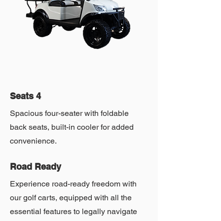
Seats 4
Spacious four-seater with foldable
back seats, built-in cooler for added
convenience.
Road Ready
Experience road-ready freedom with
our golf carts, equipped with all the
essential features to legally navigate