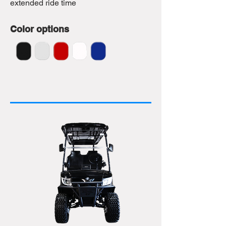
extended ride time
Color options