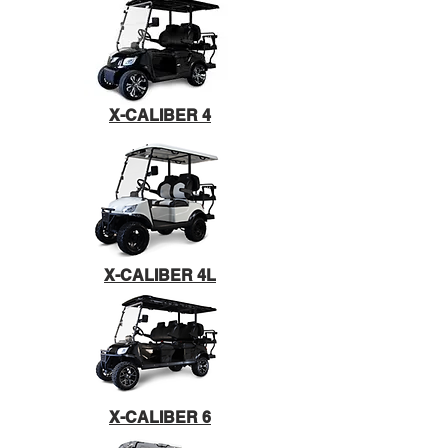
X-CALIBER 4
X-CALIBER 4L
X-CALIBER 6