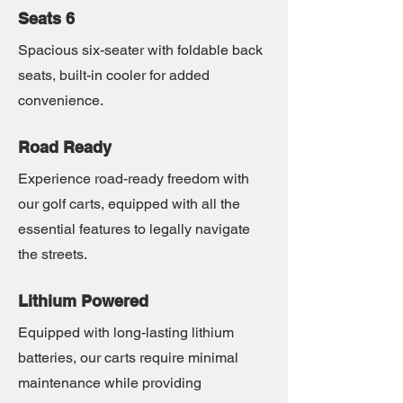
Seats 6
Spacious six-seater with foldable back
seats, built-in cooler for added
convenience.
Road Ready
Experience road-ready freedom with
our golf carts, equipped with all the
essential features to legally navigate
the streets.
Lithium Powered
Equipped with long-lasting lithium
batteries, our carts require minimal
maintenance while providing