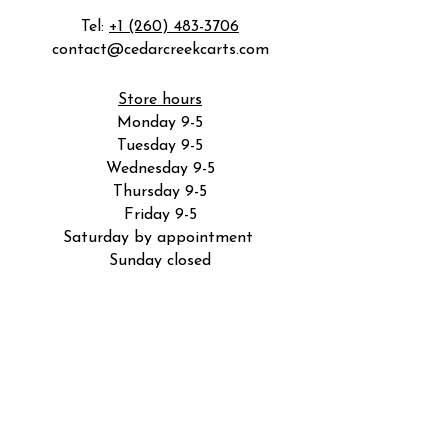
Tel:
+1 (260) 483-3706
contact@cedarcreekcarts.com
Store hours
Monday 9-5
Tuesday 9-5
Wednesday 9-5
Thursday 9-5
Friday 9-5
Saturday by appointment
Sunday closed
5801 Industrial Rd
Fort Wayne, IN 46825