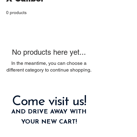
0 products
No products here yet...
In the meantime, you can choose a
different category to continue shopping.
Come visit us!
AND DRIVE AWAY WITH
YOUR NEW CART!