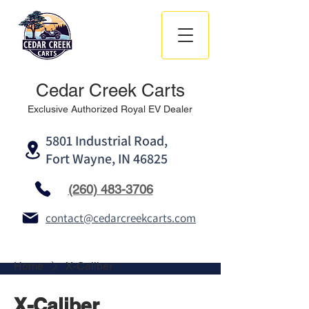
Cedar Creek Carts
Exclusive Authorized Royal EV Dealer
5801 Industrial Road,
Fort Wayne, IN 46825
(260) 483-3706
contact@cedarcreekcarts.com
Home
X-Caliber
X-Caliber