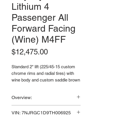
Lithium 4
Passenger All
Forward Facing
(Wine) M4FF
Price
$12,475.00
Standard 2" lift (225/45-15 custom
chrome rims and radial tires) with
wine body and custom saddle brown
seats.
Overview:
VIN: 7NJRGC1D9TH006925
Powerful 7.5 KW Motor / 72V
VIN: 7NJRGC1D9TH006925
3-Year Manufacturer Warranty & 5-
150AH Lithium-Ion
Year Lithium Battery Warranty.
Maintenance Free Battery / 30
3-Year Manufacturer Warranty