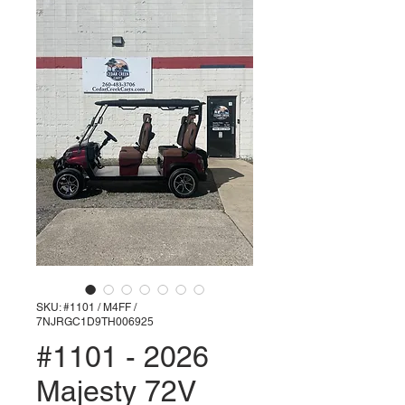
SKU: #1101 / M4FF /
7NJRGC1D9TH006925
#1101 - 2026
Majesty 72V