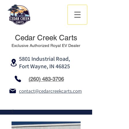
Cedar Creek Carts
Exclusive Authorized Royal EV Dealer
5801 Industrial Road,
Fort Wayne, IN 46825
(260) 483-3706
contact@cedarcreekcarts.com