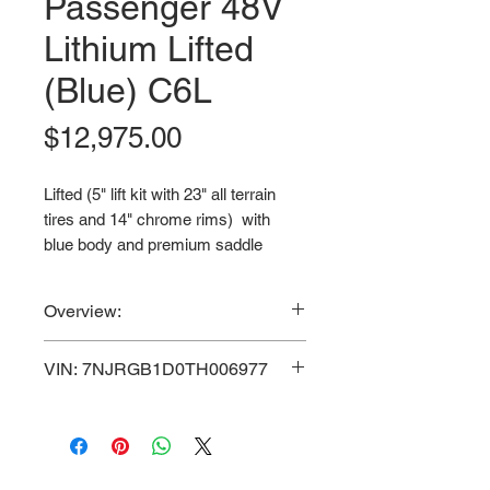
Passenger 48V
Lithium Lifted
(Blue) C6L
Price
$12,975.00
Lifted (5" lift kit with 23" all terrain
tires and 14" chrome rims) with
blue body and premium saddle
brown seats.
Overview:
VIN: 7NJRGB1D0TH006977
Powerful 5.0 KW Motor / 48V
VIN: 7NJRGB1D0TH006977
3-Year Manufacturer Warranty & 5-
100AH Lithium-Ion
Year Lithium Battery Warranty.
Maintenance Free Battery / 30
3-Year Manufacturer Warranty
MPH Top Speed / Aluminum
& 5-Year Lithium Battery Warranty.
Frame