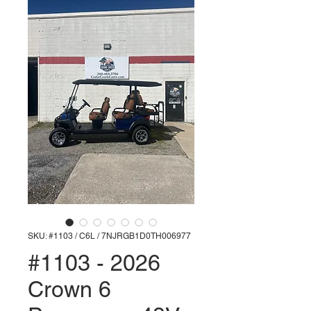
SKU: #1103 / C6L / 7NJRGB1D0TH006977
#1103 - 2026
Crown 6