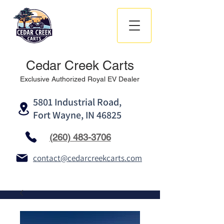
Cedar Creek Carts
Exclusive Authorized Royal EV Dealer
5801 Industrial Road,
Fort Wayne, IN 46825
(260) 483-3706
contact@cedarcreekcarts.com