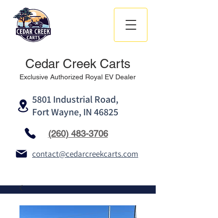
Cedar Creek Carts
Exclusive Authorized Royal EV Dealer
5801 Industrial Road,
Fort Wayne, IN 46825
(260) 483-3706
contact@cedarcreekcarts.com