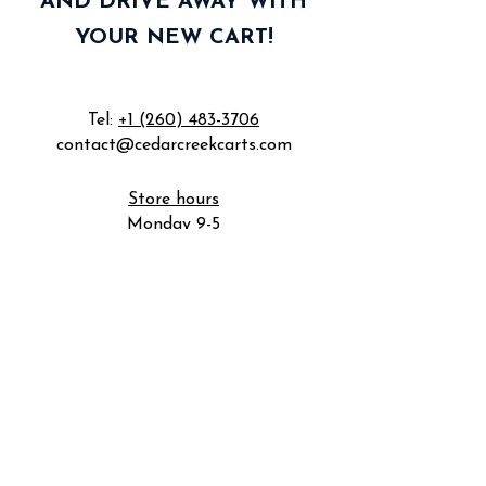
AND DRIVE AWAY WITH
YOUR NEW CART!
Tel:
+1 (260) 483-3706
contact@cedarcreekcarts.com
Store hours
Monday 9-5
Tuesday 9-5
Wednesday 9-5
Thursday 9-5
Friday 9-5
Saturday by appointment
Sunday closed
5801 Industrial Rd
Fort Wayne, IN 46825