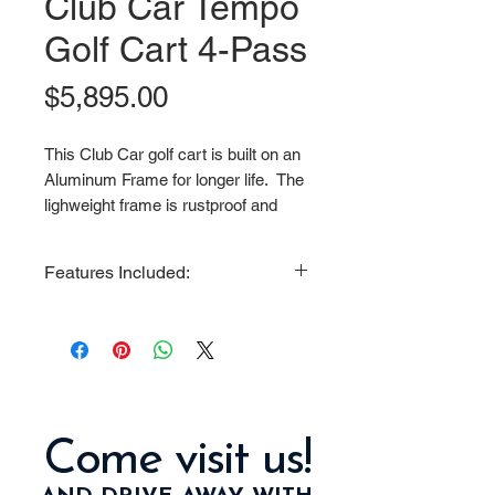
Club Car Tempo
Golf Cart 4-Pass
Price
$5,895.00
This Club Car golf cart is built on an
Aluminum Frame for longer life. The
lighweight frame is rustproof and
made to be more impact resistant
than steel. It preserves the life of
Features Included:
your cart and enhances the stability,
ride and performance. This golf cart
Oversized Wheels and New Tires
is economically priced and fun to
6 Inch A Arm Lift Kit
drive. You can even accessorize
Black Roof
this vehicle with many options.
Folding Rear Seat
Folding Tinted Windshield
Come visit us!
New Pacer Batteries
Charger