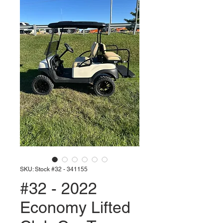
SKU: Stock #32 - 341155
#32 - 2022
Economy Lifted