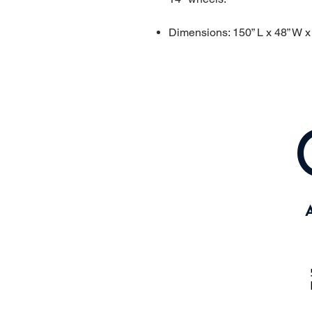
Dimensions: 150” L x 48” W x