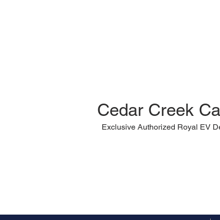
Cedar Creek Ca
Exclusive Authorized Royal EV D