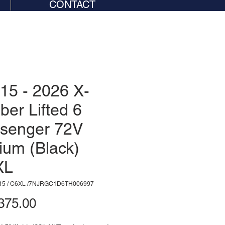
CONTACT
15 - 2026 X-
iber Lifted 6
senger 72V
hium (Black)
XL
15 / C6XL /7NJRGC1D6TH006997
Price
375.00