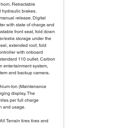
 horn. Retractable
 hydraulic brakes.
manual release. Digital
er with state of charge and
stable front seat, fold down
ler/extra storage under the
eel, extended roof, fold
ntroller with onboard
standard 110 outlet. Carbon
en entertainment system,
stem and backup camera.
thium-Ion (Maintenance
rging display. The
iles per full charge
in and usage.
 All Terrain tires tires and