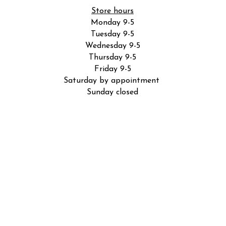
Store hours
Monday 9-5
Tuesday 9-5
Wednesday 9-5
Thursday 9-5
Friday 9-5
Saturday by appointment
Sunday closed