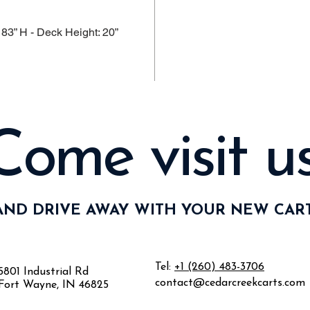
 83” H - Deck Height: 20”
Come visit us
AND DRIVE AWAY WITH YOUR NEW CART
Tel:
+1 (260) 483-3706
5801 Industrial Rd
contact@cedarcreekcarts.com
Fort Wayne, IN 46825