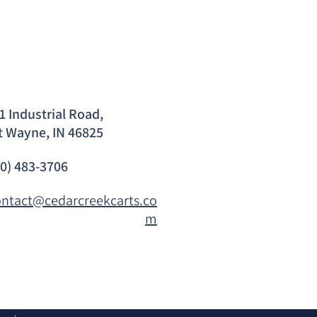
1 Industrial Road,
t Wayne, IN 46825
60) 483-3706
ontact@cedarcreekcarts.co
m