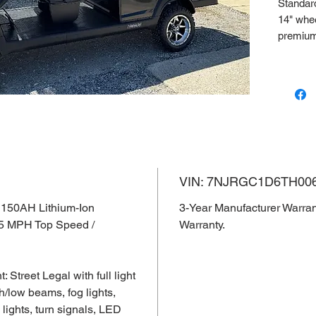
Standard 
14" whee
premium
VIN: 7
3-Year 
Lithium 
VIN: 7NJRGC1D6TH00
 150AH Lithium-Ion
3-Year Manufacturer Warran
35 MPH Top Speed /
Warranty.
Street Legal with full light
h/low beams, fog lights,
d lights, turn signals, LED