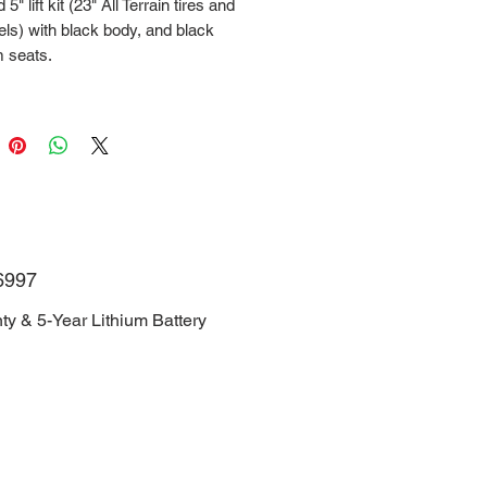
5" lift kit (23" All Terrain tires and
ls) with black body, and black
 seats.
NJRGC1D6TH006997
Manufacturer Warranty & 5-Year
Battery Warranty.
6997
ty & 5-Year Lithium Battery