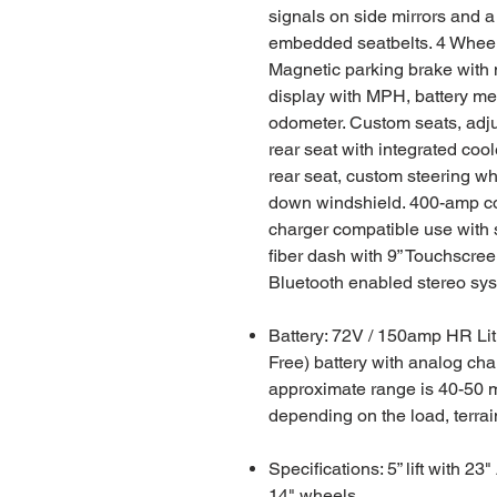
signals on side mirrors and a
embedded seatbelts. 4 Wheel
Magnetic parking brake with 
display with MPH, battery met
odometer. Custom seats, adju
rear seat with integrated coo
rear seat, custom steering wh
down windshield. 400-amp co
charger compatible use with 
fiber dash with 9” Touchscre
Bluetooth enabled stereo sy
Battery: 72V / 150amp HR Li
Free) battery with analog cha
approximate range is 40-50 m
depending on the load, terra
Specifications: 5” lift with 23"
14" wheels.