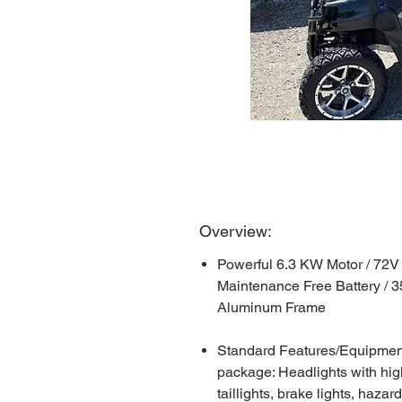
Overview:
Powerful 6.3 KW Motor / 72V
Maintenance Free Battery / 
Aluminum Frame
Standard Features/Equipment: 
package: Headlights with hig
taillights, brake lights, hazar