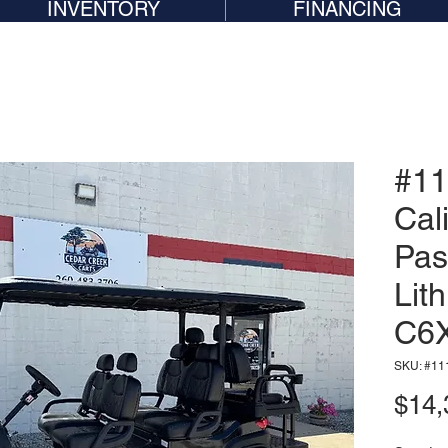
INVENTORY
FINANCING
#11
Cal
Pas
Lit
C6
SKU: #11
$14,