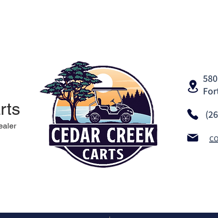
580
For
rts
(2
ealer
c