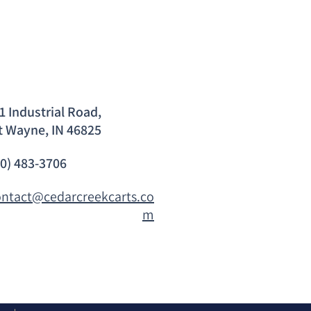
1 Industrial Road,
t Wayne, IN 46825
60) 483-3706
ontact@cedarcreekcarts.co
m