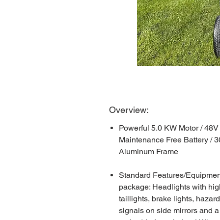
Overview:
Powerful 5.0 KW Motor / 48V
Maintenance Free Battery / 
Aluminum Frame
Standard Features/Equipment: 
package: Headlights with hig
taillights, brake lights, hazar
signals on side mirrors and a