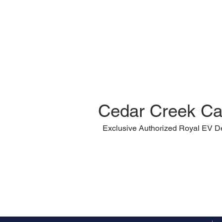
Cedar Creek Ca
Exclusive Authorized Royal EV D