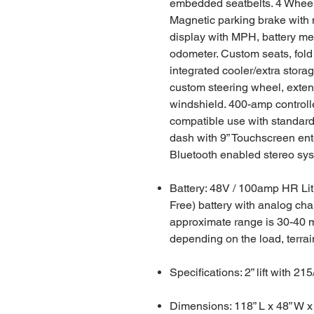
embedded seatbelts. 4 Wheel
Magnetic parking brake with 
display with MPH, battery met
odometer. Custom seats, fold
integrated cooler/extra storag
custom steering wheel, exten
windshield. 400-amp controll
compatible use with standard 
dash with 9” Touchscreen en
Bluetooth enabled stereo sy
Battery: 48V / 100amp HR Li
Free) battery with analog cha
approximate range is 30-40 m
depending on the load, terra
Specifications: 2” lift with 215
Dimensions: 118” L x 48” W x