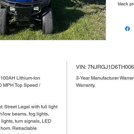
black p
VIN: 7
3-Year 
Lithium 
VIN: 7NJRGJ1D6TH006
 100AH Lithium-Ion
3-Year Manufacturer Warran
30 MPH Top Speed /
Warranty.
Street Legal with full light
h/low beams, fog lights,
d lights, turn signals, LED
 horn. Retractable