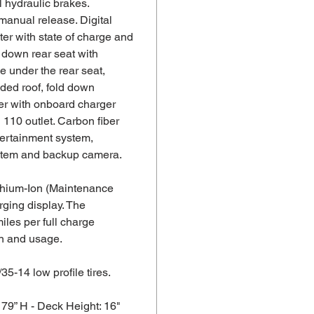
 hydraulic brakes.
manual release. Digital
er with state of charge and
 down rear seat with
e under the rear seat,
ded roof, fold down
er with onboard charger
110 outlet. Carbon fiber
tertainment system,
stem and backup camera.
thium-Ion (Maintenance
rging display. The
iles per full charge
in and usage.
/35-14 low profile tires.
 79” H - Deck Height: 16"