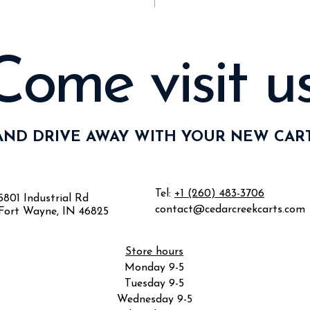
Come visit us
AND DRIVE AWAY WITH YOUR NEW CART
Tel:
+1 (260) 483-3706
5801 Industrial Rd
contact@cedarcreekcarts.com
Fort Wayne, IN 46825
Store hours
Monday 9-5
Tuesday 9-5
Wednesday 9-5