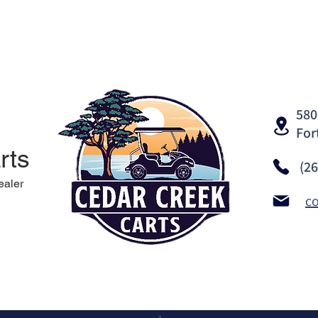
580
For
rts
(2
ealer
c