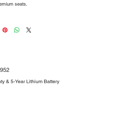
remium seats.
NJRGJ1D6TH006952
Manufacturer Warranty & 5-Year
Battery Warranty.
952
ty & 5-Year Lithium Battery