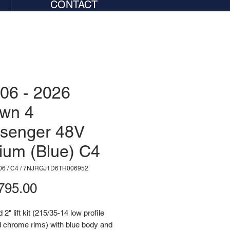
CONTACT
06 - 2026
wn 4
senger 48V
hium (Blue) C4
06 / C4 / 7NJRGJ1D6TH006952
Price
795.00
2" lift kit (215/35-14 low profile
d chrome rims) with blue body and