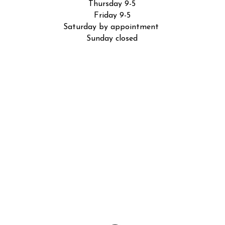
Thursday 9-5
Friday 9-5
Saturday by appointment
Sunday closed