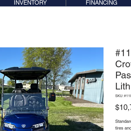
INVENTORY
FINANCING
#11
Cro
Pas
Lit
SKU: #11
$10,
Standard 
tires an