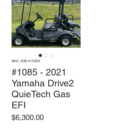
SKU: JOB-415083
#1085 - 2021
Yamaha Drive2
QuieTech Gas
EFI
Price
$6,300.00