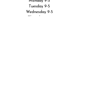
Monday 9-5
Tuesday 9-5
Wednesday 9-5
Thursday 9-5
Friday 9-5
Saturday by appointment
Sunday closed
5801 Industrial Rd
Fort Wayne, IN 46825