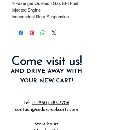
4-Pasenger Quietech Gas EFI Fuel
Injected Engine
Independent Rear Suspension
Deluxe Rear Flip/Fold Down Seat
LED Head/Tail Lights
8" Wheels and Tires
Black Seats and Top.
Come visit us!
AND DRIVE AWAY WITH
YOUR NEW CART!
Tel:
+1 (260) 483-3706
contact@cedarcreekcarts.com
Store hours