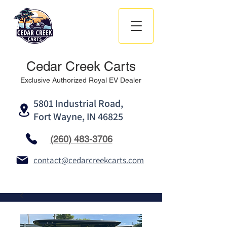
Cedar Creek Carts
Exclusive Authorized Royal EV Dealer
5801 Industrial Road,
Fort Wayne, IN 46825
(260) 483-3706
contact@cedarcreekcarts.com