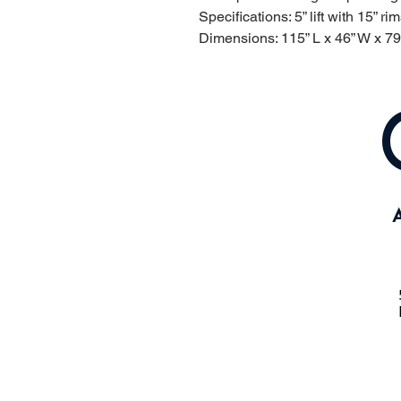
Specifications: 5” lift with 15” rim
Dimensions: 115” L x 46” W x 79