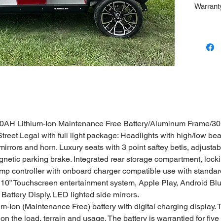
Warranty
Battery.
50AH Lithium-Ion Maintenance Free Battery/Aluminum Frame/
eet Legal with full light package: Headlights with high/low beams
 mirrors and horn. Luxury seats with 3 point saftey betls, adjusta
etic parking brake. Integrated rear storage compartment, lockin
p controller with onboard charger compatible use with standard
 10” Touchscreen entertainment system, Apple Play, Android Bl
ttery Disply. LED lighted side mirrors.
m-Ion (Maintenance Free) battery with digital charging display.
n the load, terrain and usage. The battery is warrantied for five