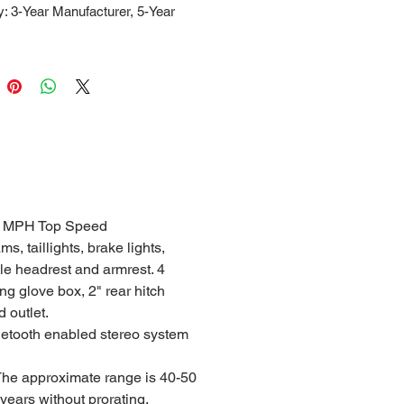
: 3-Year Manufacturer, 5-Year
30 MPH Top Speed
, taillights, brake lights,
ble headrest and armrest. 4
g glove box, 2" rear hitch
 outlet.
uetooth enabled stereo system
 The approximate range is 40-50
 years without prorating.