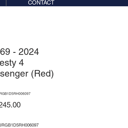
CONTACT
69 - 2024
esty 4
senger (Red)
JRGB1D5RH006097
Price
245.00
NJRGB1D5RH006097