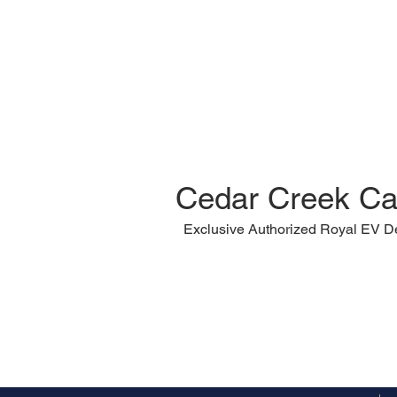
Cedar Creek Ca
Exclusive Authorized Royal EV D