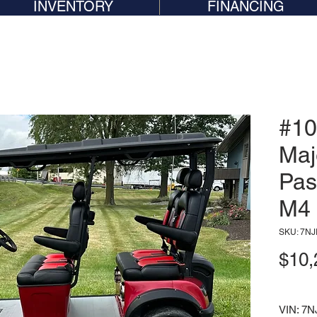
INVENTORY
FINANCING
#10
Maj
Pas
M4
SKU: 7N
$10,
VIN: 7