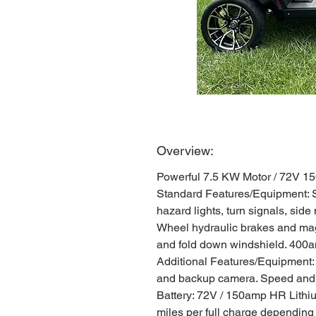
Overview:
Powerful 7.5 KW Motor / 72V 1
Standard Features/Equipment: Str
hazard lights, turn signals, side
Wheel hydraulic brakes and magn
and fold down windshield. 400am
Additional Features/Equipment:
and backup camera. Speed and Ba
Battery: 72V / 150amp HR Lithiu
miles per full charge depending o