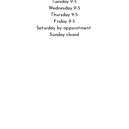
Tuesday 9-5
Wednesday 9-5
Thursday 9-5
Friday 9-5
Saturday by appointment
Sunday closed