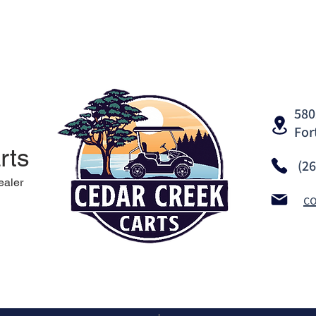
580
For
rts
(2
ealer
c