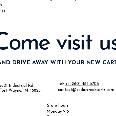
s.
” H
Come visit us
AND DRIVE AWAY WITH YOUR NEW CART
Tel:
+1 (260) 483-3706
5801 Industrial Rd
contact@cedarcreekcarts.com
Fort Wayne, IN 46825
Store hours
Monday 9-5