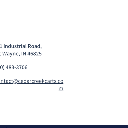
1 Industrial Road,
t Wayne, IN 46825
60) 483-3706
ontact@cedarcreekcarts.co
m