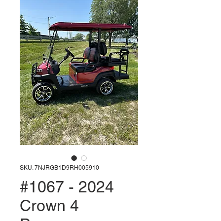
SKU: 7NJRGB1D9RH005910
#1067 - 2024
Crown 4