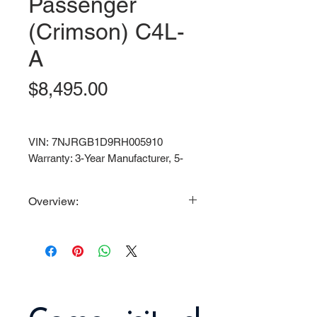
Passenger
(Crimson) C4L-
A
Price
$8,495.00
VIN: 7NJRGB1D9RH005910
Warranty: 3-Year Manufacturer, 5-
Year Battery.
Overview:
Powerful 6.3KW Motor / 72V
150AH Lithium-Ion Maintenance
Free Battery / 35 MPH Top Speed
/ Aluminum Frame
Standard Features/Equipment:
Street Legal with full light