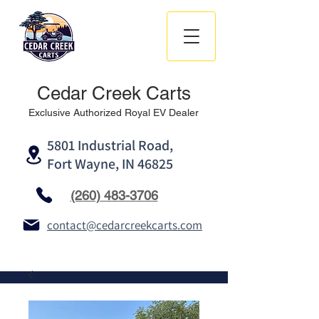
Cedar Creek Carts
Exclusive Authorized Royal EV Dealer
5801 Industrial Road,
Fort Wayne, IN 46825
(260) 483-3706
contact@cedarcreekcarts.com