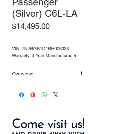
Passenger
(Silver) C6L-LA
Price
$14,495.00
VIN: 7NJRGB1D1RH006033
Warranty: 3-Year Manufacturer, 5-
Year Battery.
Overview:
Powerful 6.3KW Motor / 72V
150AH Lithium-Ion Maintenance
Free Battery / 35 MPH Top Speed
Standard Features/Equipment:
Street Legal with full light
Come visit us!
package: Headlights with
high/low beams, fog lights,