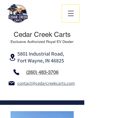
Cedar Creek Carts
Exclusive Authorized Royal EV Dealer
5801 Industrial Road,
Fort Wayne, IN 46825
(260) 483-3706
contact@cedarcreekcarts.com