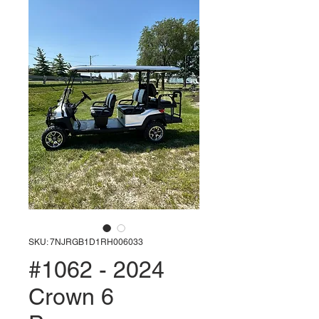
SKU: 7NJRGB1D1RH006033
#1062 - 2024
Crown 6